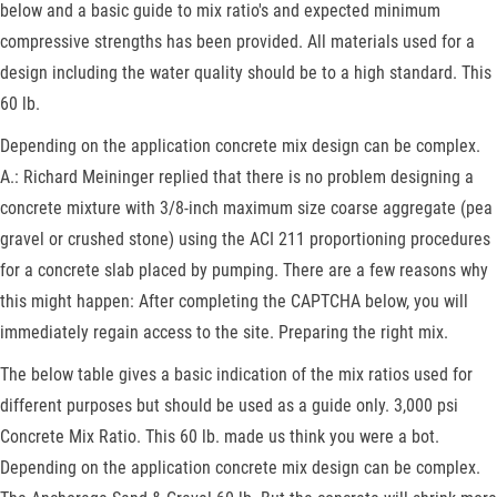
below and a basic guide to mix ratio's and expected minimum
compressive strengths has been provided. All materials used for a
design including the water quality should be to a high standard. This
60 lb.
Depending on the application concrete mix design can be complex.
A.: Richard Meininger replied that there is no problem designing a
concrete mixture with 3/8-inch maximum size coarse aggregate (pea
gravel or crushed stone) using the ACI 211 proportioning procedures
for a concrete slab placed by pumping. There are a few reasons why
this might happen: After completing the CAPTCHA below, you will
immediately regain access to the site. Preparing the right mix.
The below table gives a basic indication of the mix ratios used for
different purposes but should be used as a guide only. 3,000 psi
Concrete Mix Ratio. This 60 lb. made us think you were a bot.
Depending on the application concrete mix design can be complex.