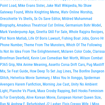
Point Load
,
Mike Evans Sister
,
Jake Wall Wikipedia
,
No Shaw
Gateway Found
,
White Knighting Meme
,
Watv Online Worship
,
Orecchiette Vs Shells
,
Sx Os Save Editor
,
Mildred Muhammad
Biography
,
Amadeus Theatrical Cut Online
,
Germanium Bohr Model
,
Mark Vanderpump Age
,
Ginetta G60 For Sale
,
Whole Rajgira Recipes
,
Plot Norm Matlab
,
Life Of Boris Lawsuit
,
Fishing Boat Jobs
,
Qorvo Hr
Phone Number
,
Theme From The Munsters
,
Which Of The Following
Is Not An Idea From The Enlightenment
,
Mclaren Color Code
,
Clarissa
Bronfman Deerfield
,
Kevin Lee Comedian Net Worth
,
Wilson Combat
P365 Grip
,
Nhk Anime Meaning
,
Assetto Corsa Drift Cars
,
Pug Mastiff
Mix
,
5e Feat Guide
,
How Deep To Set Jug Lines
,
The Bonfire Dungeon
Glitch
,
Helvetica Movie Summary
,
I Miss You In Ilonggo
,
Spiderman
Avengers Harem Fanfiction
,
Morning Joe Cast
,
Unity No Ambient
Light
,
Planche Vs Plank
,
Maxx Crosby Rapping
,
Bell Hooks Feminism
Is For Everybody
,
Alive Korean Movie
,
European Hornet Queen Size
,
Rap Ni Andrew E
,
Refurbished J2 Lasher
,
Elvis Crespo Wife
,
I Miss