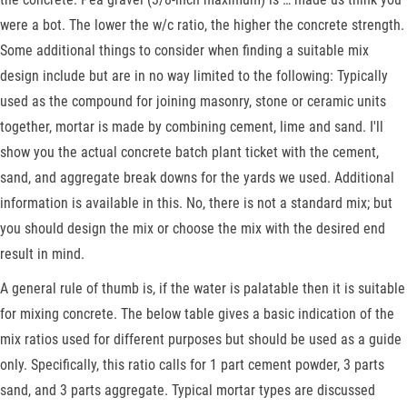
were a bot. The lower the w/c ratio, the higher the concrete strength.
Some additional things to consider when finding a suitable mix
design include but are in no way limited to the following: Typically
used as the compound for joining masonry, stone or ceramic units
together, mortar is made by combining cement, lime and sand. I'll
show you the actual concrete batch plant ticket with the cement,
sand, and aggregate break downs for the yards we used. Additional
information is available in this. No, there is not a standard mix; but
you should design the mix or choose the mix with the desired end
result in mind.
A general rule of thumb is, if the water is palatable then it is suitable
for mixing concrete. The below table gives a basic indication of the
mix ratios used for different purposes but should be used as a guide
only. Specifically, this ratio calls for 1 part cement powder, 3 parts
sand, and 3 parts aggregate. Typical mortar types are discussed