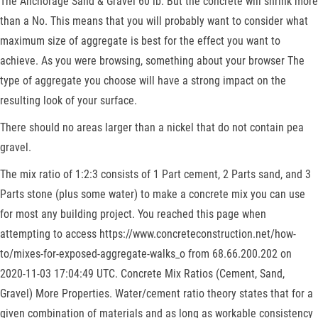
The Anchorage Sand & Gravel 60 lb. But the concrete will shrink more
than a No. This means that you will probably want to consider what
maximum size of aggregate is best for the effect you want to
achieve. As you were browsing, something about your browser The
type of aggregate you choose will have a strong impact on the
resulting look of your surface.
There should no areas larger than a nickel that do not contain pea
gravel.
The mix ratio of 1:2:3 consists of 1 Part cement, 2 Parts sand, and 3
Parts stone (plus some water) to make a concrete mix you can use
for most any building project. You reached this page when
attempting to access https://www.concreteconstruction.net/how-
to/mixes-for-exposed-aggregate-walks_o from 68.66.200.202 on
2020-11-03 17:04:49 UTC. Concrete Mix Ratios (Cement, Sand,
Gravel) More Properties. Water/cement ratio theory states that for a
given combination of materials and as long as workable consistency