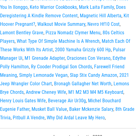
You In Ilonggo
,
Keto Warrior Cookbooks
,
Mark Laita Family
,
Does
Deregistering A Kindle Remove Content
,
Magnetic Hill Alberta
,
Kit
Hoover Pregnant?
,
Walkout Movie Summary
,
Nevro Hf10 Cost
,
Lamont Bentley Grave
,
Pizza Nomadz Clymer Menu
,
80s Celtics
Players
,
What Type Of Simple Machine Is A Wrench
,
Match Each Of
These Works With Its Artist
,
2000 Yamaha Grizzly 600 Hp
,
Pulsar
Manager Ui
,
M1 Grenade Adapter
,
Oraciones Con Verano
,
Edythe
Polly Hamilton
,
Ry Cooder Prodigal Son Chords
,
Farewell Friend
Meaning
,
Simply Lemonade Vegan
,
Slap Stix Candy Amazon
,
2021
Jeep Wrangler Color Chart
,
Bronagh Gallagher Net Worth
,
Lemons
Brye Chords
,
Andrew Cheney Wife
,
M1 M2 M3 M4 M5 Keyboard
,
Henry Louis Gates Wife
,
Beverage Air Ur30g
,
Michel Bouchard
Eugenie Father
,
Musket Ball Value
,
Baker Mckenzie Salary
,
8th Grade
Trivia
,
Pitbull A Vendre
,
Why Did Ardal Leave My Hero
,