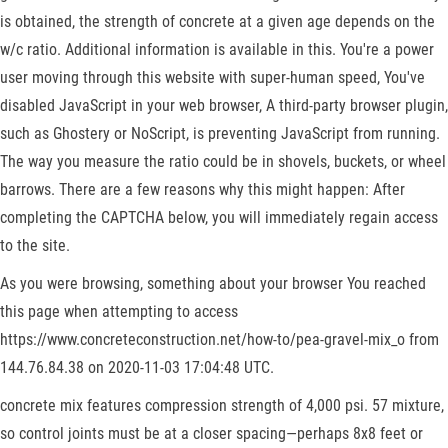
is obtained, the strength of concrete at a given age depends on the
w/c ratio. Additional information is available in this. You're a power
user moving through this website with super-human speed, You've
disabled JavaScript in your web browser, A third-party browser plugin,
such as Ghostery or NoScript, is preventing JavaScript from running.
The way you measure the ratio could be in shovels, buckets, or wheel
barrows. There are a few reasons why this might happen: After
completing the CAPTCHA below, you will immediately regain access
to the site.
As you were browsing, something about your browser You reached
this page when attempting to access
https://www.concreteconstruction.net/how-to/pea-gravel-mix_o from
144.76.84.38 on 2020-11-03 17:04:48 UTC.
concrete mix features compression strength of 4,000 psi. 57 mixture,
so control joints must be at a closer spacing—perhaps 8x8 feet or