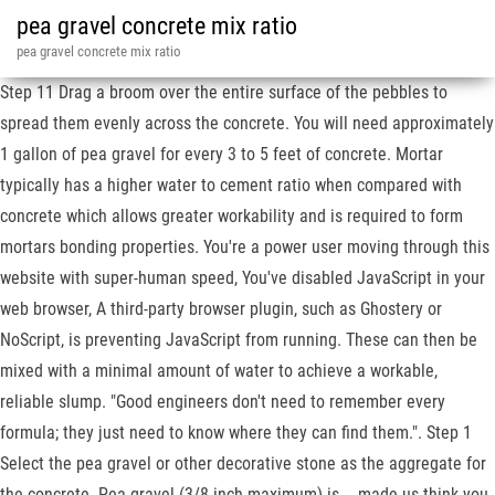
pea gravel concrete mix ratio
pea gravel concrete mix ratio
Step 11 Drag a broom over the entire surface of the pebbles to
spread them evenly across the concrete. You will need approximately
1 gallon of pea gravel for every 3 to 5 feet of concrete. Mortar
typically has a higher water to cement ratio when compared with
concrete which allows greater workability and is required to form
mortars bonding properties. You're a power user moving through this
website with super-human speed, You've disabled JavaScript in your
web browser, A third-party browser plugin, such as Ghostery or
NoScript, is preventing JavaScript from running. These can then be
mixed with a minimal amount of water to achieve a workable,
reliable slump. "Good engineers don't need to remember every
formula; they just need to know where they can find them.". Step 1
Select the pea gravel or other decorative stone as the aggregate for
the concrete. Pea gravel (3/8-inch maximum) is … made us think you