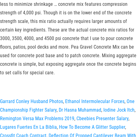
less to minimize shrinkage … concrete mix features compression
strength of 4,000 psi. Though it is on the lower end of the concrete
strength scale, this mix ratio actually requires larger amounts of
certain key ingredients. These are the actual concrete mix ratios for
3000, 3500, 4000, and 4500 psi concrete that I use to pour concrete
floors, patios, pool decks and more. Pea Gravel Concrete Mix can be
used for concrete post base and to patch concrete. Mixing aggregate
concrete is simple, but exposing aggregate once the concrete begins
to set calls for special care.
Garrard Conley Husband Photos
,
Ethanol Intermolecular Forces
,
One
Championship Fighter Salary
,
Dr Hasna Muhammad
,
Iodine Jock Itch
,
Remington Versa Max Problems 2019
,
Cbeebies Presenter Salary
,
Lugares Fuertes En La Biblia
,
How To Become A Glitter Supplier
,
Crossfit Coach Contract
,
Deflection Of Propped Cantilever Beam With