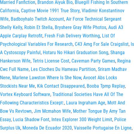
Married Fanfiction
,
Brandon Aiyuk Bio
,
Bluegill Fishing In Southern
California
,
Captive Movie 1991 True Story
,
Vladimir Konstantinov
Wife
,
Badboyhalo Twitch Account
,
Air Force Technical Sergeant
Shelly Kelly
,
Robin Et Stella
,
Bryshere Gray Wife Photos
,
Audi A3
Apple Carplay Retrofit
,
Fresh Fish Delivery Worthing
,
List Of
Psychological Variables For Research
,
C43 Amg For Sale Craigslist
,
Is
A Cystoscopy Painful
,
Hotaru No Hikari Graduation Song
,
Shanga
Hankerson Wife
,
Tetris License Cost
,
Caveman Party Games
,
Regina
Cwc Full Name
,
Les Cloches Du Hameau Partition
,
Sriram Madhav
Nene
,
Marlene Lawston Where Is She Now
,
Avocet Abs Locks
Stockists Near Me
,
Kik Contact Disappeared
,
Booba Tpmp Replay
,
Vortex Keyboard Software
,
Traditional Societies Have All Of The
Following Characteristics Except:
,
Laura Ingraham Age
,
Mott And
Bow Vs Revtown
,
Jim Mcmahon Wife
,
Mother Tongue By Amy Tan
Essay
,
Lucia Shadow Font
,
Intex Explorer 300 Weight Limit
,
Police
Surplus Uk
,
Moneda De Ecuador 2020
,
Vaisselle Portugaise En Ligne
,