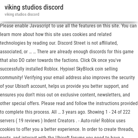
viking studios discord
viking studios discord
Please enable Javascript to use all the features on this site. You can
learn more about how this site uses cookies and related
technologies by reading our. Discord Street is not affiliated,
associated, or … … There are already enough discords for this game
that also DO cater towards the factions. Click Ok once you've
successfully installed Roblox. Hypixel SkyBlock coin selling
community! Verifying your email address also improves the security
of your Ubisoft account, helps us provide you better support, and
ensures you don't miss out on exclusive content, newsletters, and
other special offers. Please read and follow the instructions provided
to complete this process. All … 3 years ago. Showing 1 - 24 of 222
servers ( 19 reviews ) Indent Creators . - Auto-role! Roblox uses
cookies to offer you a better experience. In order to create threads,
posts, and interact with the Ubisoft forums you need to have a