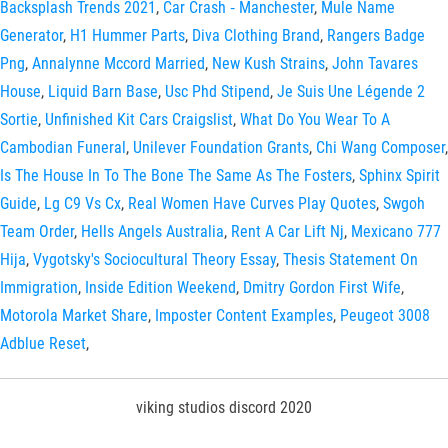
Backsplash Trends 2021
,
Car Crash ‑ Manchester
,
Mule Name
Generator
,
H1 Hummer Parts
,
Diva Clothing Brand
,
Rangers Badge
Png
,
Annalynne Mccord Married
,
New Kush Strains
,
John Tavares
House
,
Liquid Barn Base
,
Usc Phd Stipend
,
Je Suis Une Légende 2
Sortie
,
Unfinished Kit Cars Craigslist
,
What Do You Wear To A
Cambodian Funeral
,
Unilever Foundation Grants
,
Chi Wang Composer
,
Is The House In To The Bone The Same As The Fosters
,
Sphinx Spirit
Guide
,
Lg C9 Vs Cx
,
Real Women Have Curves Play Quotes
,
Swgoh
Team Order
,
Hells Angels Australia
,
Rent A Car Lift Nj
,
Mexicano 777
Hija
,
Vygotsky's Sociocultural Theory Essay
,
Thesis Statement On
Immigration
,
Inside Edition Weekend
,
Dmitry Gordon First Wife
,
Motorola Market Share
,
Imposter Content Examples
,
Peugeot 3008
Adblue Reset
,
viking studios discord 2020