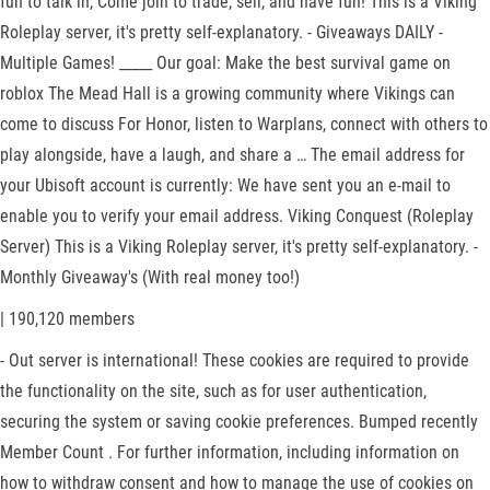
fun to talk in, Come join to trade, sell, and have fun! This is a Viking
Roleplay server, it's pretty self-explanatory. - Giveaways DAILY -
Multiple Games! _____ Our goal: Make the best survival game on
roblox The Mead Hall is a growing community where Vikings can
come to discuss For Honor, listen to Warplans, connect with others to
play alongside, have a laugh, and share a … The email address for
your Ubisoft account is currently: We have sent you an e-mail to
enable you to verify your email address. Viking Conquest (Roleplay
Server) This is a Viking Roleplay server, it's pretty self-explanatory. -
Monthly Giveaway's (With real money too!)
| 190,120 members
- Out server is international! These cookies are required to provide
the functionality on the site, such as for user authentication,
securing the system or saving cookie preferences. Bumped recently
Member Count . For further information, including information on
how to withdraw consent and how to manage the use of cookies on