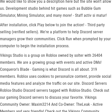
We would like to show you a description here but the site won’t allow
us. Development studio behind hit games such as Bubble Gum
Simulator, Mining Simulator, and many more! - Staff activ si matur!
After installation, click Play below to join the action! - Third party
selling (verified sellers). We're a platform to help Discord server
managers grow their communities. Click Run when prompted by your
computer to begin the installation process.
Vikings Studio is a group on Roblox owned by solter with 26404
members. We are a growing group with events and active DMs!
Conqueror's Blade - Gaming is what Discord is all about. 319
members. Roblox uses cookies to personalize content, provide social
media features and analyze the traffic on our site. Discord Servers
Roblox-Studio Discord servers tagged with Roblox-Studio. Check out
our gaming Discord servers to discuss your favorite. Vikings
Community Owner: Maxim3214 And Co-Owner: TheLeak - Active
Members and very friendly! Check out the Vikings Community