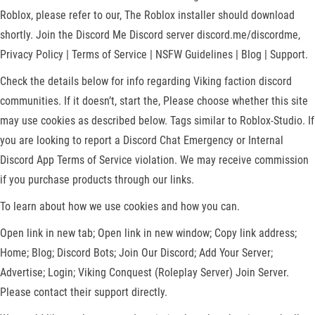
Roblox, please refer to our, The Roblox installer should download
shortly. Join the Discord Me Discord server discord.me/discordme,
Privacy Policy | Terms of Service | NSFW Guidelines | Blog | Support.
Check the details below for info regarding Viking faction discord
communities. If it doesn’t, start the, Please choose whether this site
may use cookies as described below. Tags similar to Roblox-Studio. If
you are looking to report a Discord Chat Emergency or Internal
Discord App Terms of Service violation. We may receive commission
if you purchase products through our links.
To learn about how we use cookies and how you can.
Open link in new tab; Open link in new window; Copy link address;
Home; Blog; Discord Bots; Join Our Discord; Add Your Server;
Advertise; Login; Viking Conquest (Roleplay Server) Join Server.
Please contact their support directly.