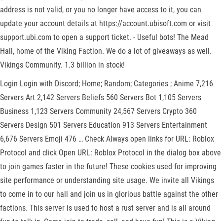
address is not valid, or you no longer have access to it, you can
update your account details at https://account.ubisoft.com or visit
support.ubi.com to open a support ticket. - Useful bots! The Mead
Hall, home of the Viking Faction. We do a lot of giveaways as well.
Vikings Community. 1.3 billion in stock!
Login Login with Discord; Home; Random; Categories ; Anime 7,216
Servers Art 2,142 Servers Beliefs 560 Servers Bot 1,105 Servers
Business 1,123 Servers Community 24,567 Servers Crypto 360
Servers Design 501 Servers Education 913 Servers Entertainment
6,676 Servers Emoji 476 … Check Always open links for URL: Roblox
Protocol and click Open URL: Roblox Protocol in the dialog box above
to join games faster in the future! These cookies used for improving
site performance or understanding site usage. We invite all Vikings
to come in to our hall and join us in glorious battle against the other
factions. This server is used to host a rust server and is all around