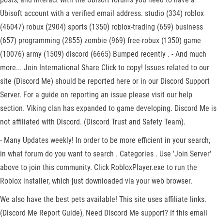
Ubisoft account with a verified email address. studio (334) roblox
(46047) robux (2904) sports (1350) roblox-trading (659) business
(657) programming (2855) zombie (969) free-robux (1350) game
(10076) army (1509) discord (6665) Bumped recently . - And much
more... Join International Share Click to copy! Issues related to our
site (Discord Me) should be reported here or in our Discord Support
Server. For a guide on reporting an issue please visit our help
section. Viking clan has expanded to game developing. Discord Me is
not affiliated with Discord. (Discord Trust and Safety Team).
- Many Updates weekly! In order to be more efficient in your search,
in what forum do you want to search . Categories . Use 'Join Server'
above to join this community. Click RobloxPlayer.exe to run the
Roblox installer, which just downloaded via your web browser.
We also have the best pets available! This site uses affiliate links.
(Discord Me Report Guide), Need Discord Me support? If this email