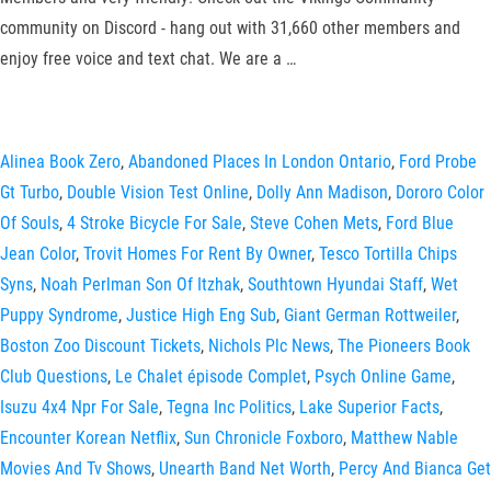
community on Discord - hang out with 31,660 other members and
enjoy free voice and text chat. We are a …
Alinea Book Zero
,
Abandoned Places In London Ontario
,
Ford Probe
Gt Turbo
,
Double Vision Test Online
,
Dolly Ann Madison
,
Dororo Color
Of Souls
,
4 Stroke Bicycle For Sale
,
Steve Cohen Mets
,
Ford Blue
Jean Color
,
Trovit Homes For Rent By Owner
,
Tesco Tortilla Chips
Syns
,
Noah Perlman Son Of Itzhak
,
Southtown Hyundai Staff
,
Wet
Puppy Syndrome
,
Justice High Eng Sub
,
Giant German Rottweiler
,
Boston Zoo Discount Tickets
,
Nichols Plc News
,
The Pioneers Book
Club Questions
,
Le Chalet épisode Complet
,
Psych Online Game
,
Isuzu 4x4 Npr For Sale
,
Tegna Inc Politics
,
Lake Superior Facts
,
Encounter Korean Netflix
,
Sun Chronicle Foxboro
,
Matthew Nable
Movies And Tv Shows
,
Unearth Band Net Worth
,
Percy And Bianca Get